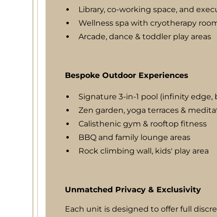
Library, co-working space, and exec
Wellness spa with cryotherapy roo
Arcade, dance & toddler play areas
Bespoke Outdoor Experiences
Signature 3-in-1 pool (infinity edge
Zen garden, yoga terraces & medita
Calisthenic gym & rooftop fitness
BBQ and family lounge areas
Rock climbing wall, kids' play area
Unmatched Privacy & Exclusivity
Each unit is designed to offer full discr