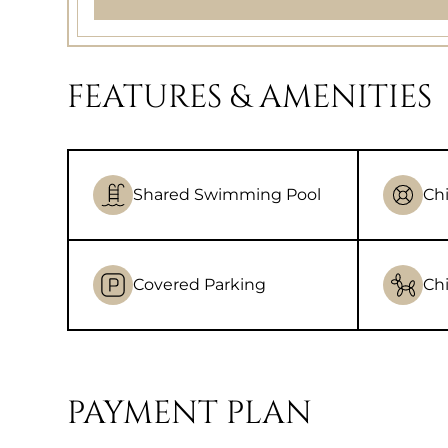
FEATURES & AMENITIES
Shared Swimming Pool
Chi
Covered Parking
Chi
PAYMENT PLAN