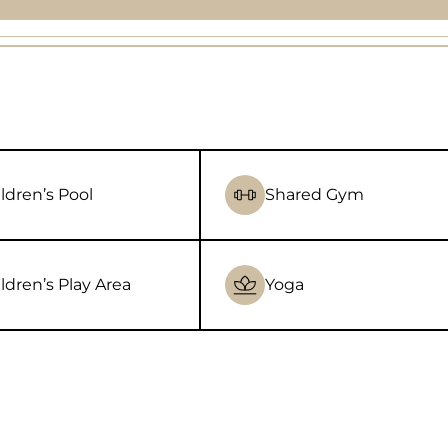
ldren’s Pool
Shared Gym
ldren’s Play Area
Yoga