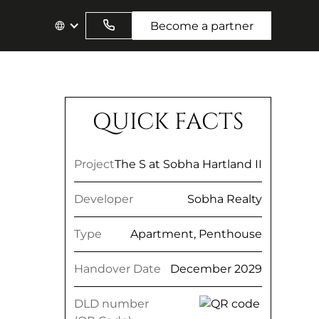
Become a partner
QUICK FACTS
Project
The S at Sobha Hartland II
Developer
Sobha Realty
Type
Apartment, Penthouse
Handover Date
December 2029
DLD number