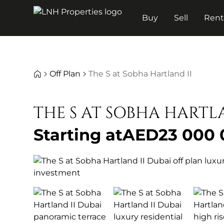
Buy
Sell
Ren
Off Plan
The S at Sobha Hartland II
THE S AT SOBHA HARTL
Starting at
AED
23 000