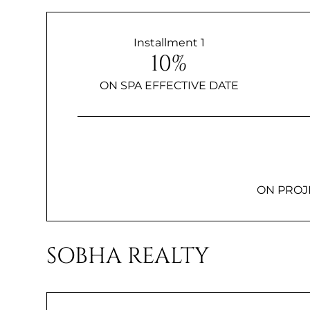
Installment 1
10%
ON SPA EFFECTIVE DATE
ON PROJ
SOBHA REALTY