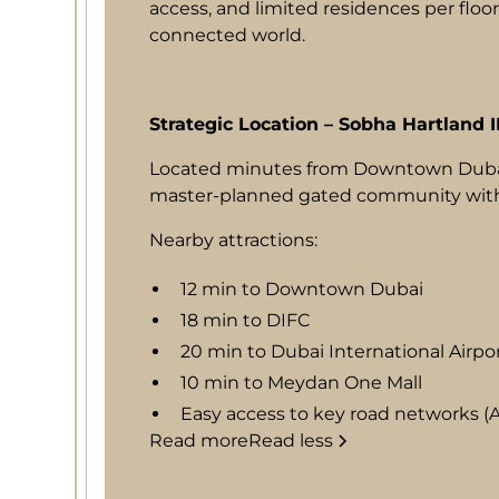
access, and limited residences per floor
connected world.
Strategic Location – Sobha Hartland I
Located minutes from Downtown Dubai
master-planned gated community with in
Nearby attractions:
12 min to Downtown Dubai
18 min to DIFC
20 min to Dubai International Airpo
10 min to Meydan One Mall
Easy access to key road networks (Al
Read more
Read less