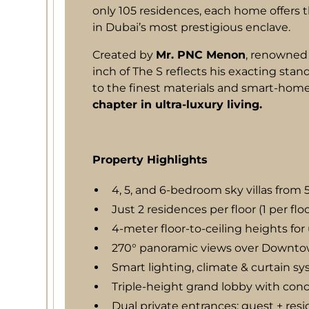
only 105 residences, each home offers the
in Dubai’s most prestigious enclave.
Created by
Mr. PNC Menon
, renowned 
inch of The S reflects his exacting sta
to the finest materials and smart-home 
chapter in ultra-luxury living.
Property Highlights
4, 5, and 6-bedroom sky villas from 
Just 2 residences per floor (1 per flo
4-meter floor-to-ceiling heights f
270° panoramic views over Downtow
Smart lighting, climate & curtain s
Triple-height grand lobby with conc
Dual private entrances: guest + res