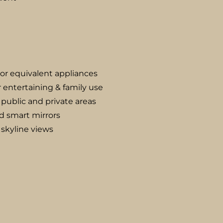
 or equivalent appliances
 entertaining & family use
public and private areas
d smart mirrors
 skyline views