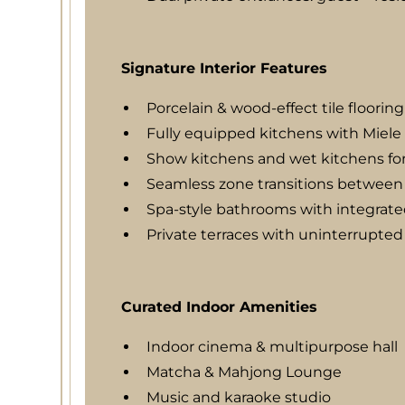
Signature Interior Features
Porcelain & wood-effect tile flooring
Fully equipped kitchens with Miele
Show kitchens and wet kitchens for
Seamless zone transitions between 
Spa-style bathrooms with integrate
Private terraces with uninterrupted
Curated Indoor Amenities
Indoor cinema & multipurpose hall
Matcha & Mahjong Lounge
Music and karaoke studio