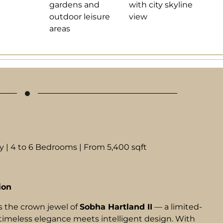
 | 4 to 6 Bedrooms | From 5,400 sqft
ion
s the crown jewel of
Sobha Hartland II
— a limited-
timeless elegance meets intelligent design. With