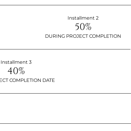
Installment 2
50%
DURING PROJECT COMPLETION
Installment 3
40%
ECT COMPLETION DATE