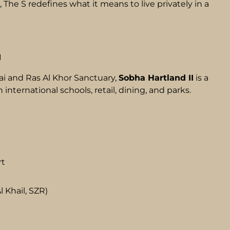
, The S redefines what it means to live privately in a
I
 and Ras Al Khor Sanctuary,
Sobha Hartland II
is a
ternational schools, retail, dining, and parks.
rt
 Khail, SZR)