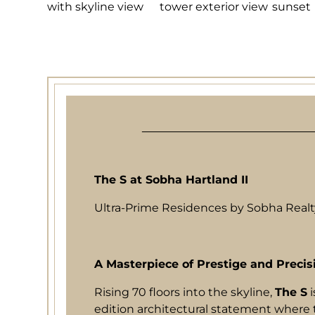
The S at Sobha Hartland II
Ultra-Prime Residences by Sobha Realty
A Masterpiece of Prestige and Precis
Rising 70 floors into the skyline,
The S
i
edition architectural statement where 