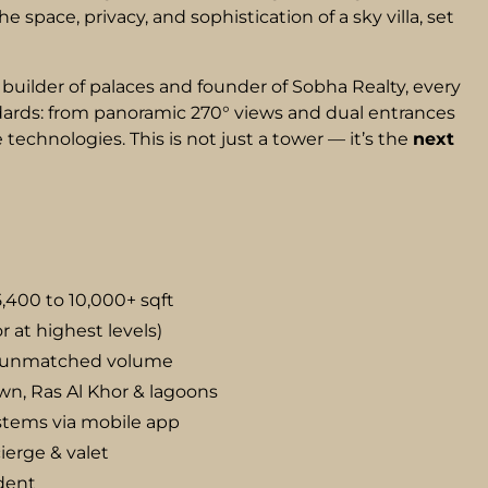
 space, privacy, and sophistication of a sky villa, set
builder of palaces and founder of Sobha Realty, every
ndards: from panoramic 270° views and dual entrances
technologies. This is not just a tower — it’s the
next
5,400 to 10,000+ sqft
or at highest levels)
or unmatched volume
n, Ras Al Khor & lagoons
ystems via mobile app
ierge & valet
ident