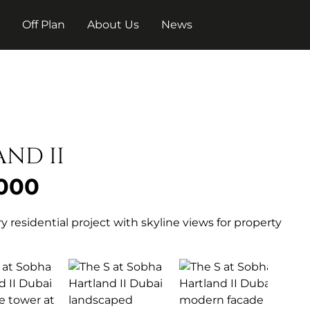
t
Off Plan
About Us
News
AND II
 000