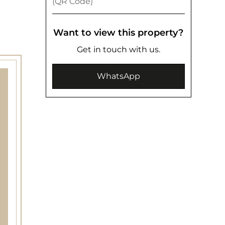
(QR Code)
Want to view this property?
Get in touch with us.
WhatsApp