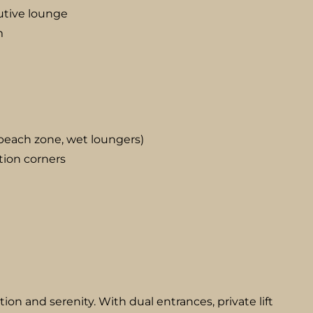
utive lounge
m
, beach zone, wet loungers)
tion corners
etion and serenity. With dual entrances, private lift